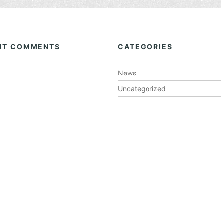
NT COMMENTS
CATEGORIES
News
Uncategorized