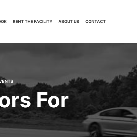
OOK
RENT THE FACILITY
ABOUT US
CONTACT
VENTS
ors For