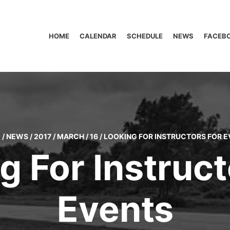
HOME
CALENDAR
SCHEDULE
NEWS
FACEB
E
/
NEWS
/
2017
/
MARCH
/
16
/
LOOKING FOR INSTRUCTORS FOR E
g For Instruct
Events