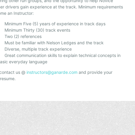
ring other run groups, and the opportunity to help Novice
er drivers gain experience at the track. Minimum requirements
me an Instructor:
inimum Five (5) years of experience in track days
inimum Thirty (30) track events
wo (2) references
ust be familiar with Nelson Ledges and the track
iverse, multiple track experience
reat communication skills to explain technical concepts in
asic everyday language
 contact us @
instructors@ganarde.com
and provide your
 resume.