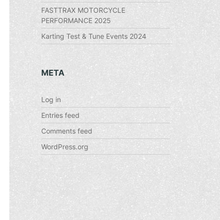
FASTTRAX MOTORCYCLE
PERFORMANCE 2025
Karting Test & Tune Events 2024
META
Log in
Entries feed
Comments feed
WordPress.org