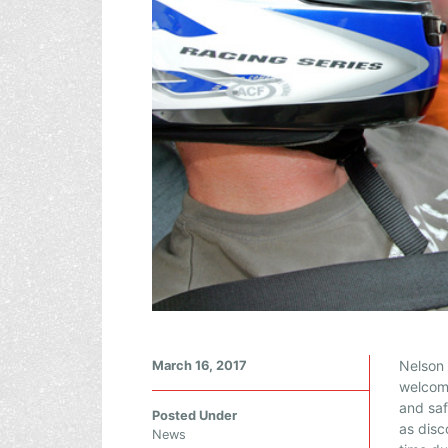
L
Nelson
March 16, 2017
O
welcome
and saf
O
Posted Under
as disc
K
News