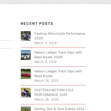
RECENT POSTS
Fasttrax Motorcycle Performance
2026!
March 4, 2026
Nelson Ledges Track Days with
Reed Kryder 2026!
March 4, 2026
Nelson Ledges Track Days with
Reed Kryder
March 26, 2025
FASTTRAX MOTORCYCLE
PERFORMANCE 2025
March 26, 2025
Karting Test & Tune Events 2024