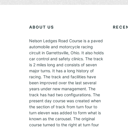
E
V
E
N
ABOUT US
RECE
T
S
Nelson Ledges Road Course is a paved
automobile and motorcycle racing
circuit in Garrettsville, Ohio. It also holds
car control and safety clinics. The track
is 2 miles long and consists of seven
major turns. It has a long history of
racing. The track and facilities have
been improved over the last several
years under new management. The
track has had two configurations. The
present day course was created when
the section of track from turn four to
turn eleven was added to form what is
known as the carousel. The original
course turned to the right at turn four