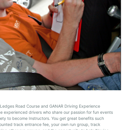
 Ledges Road Course and GANAR Driving Experience
 experienced drivers who share our passion for fun events
ety to become Instructors. You get great benefits such
ounted track entrance fee, your own run group, track