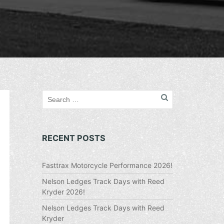
RECENT POSTS
Fasttrax Motorcycle Performance 2026!
Nelson Ledges Track Days with Reed
Kryder 2026!
Nelson Ledges Track Days with Reed
Kryder