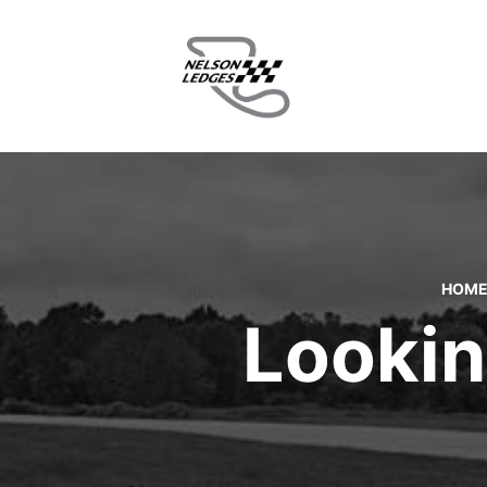
HOM
Lookin