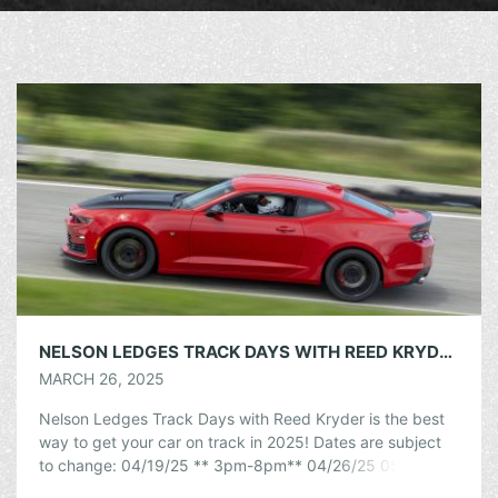
NELSON LEDGES TRACK DAYS WITH REED KRYDER
MARCH 26, 2025
Nelson Ledges Track Days with Reed Kryder is the best
way to get your car on track in 2025! Dates are subject
to change: 04/19/25 ** 3pm-8pm** 04/26/25 05/03/25
05/09/25 […]