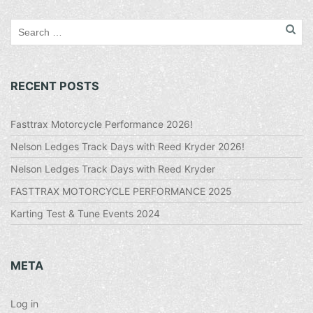
RECENT POSTS
Fasttrax Motorcycle Performance 2026!
Nelson Ledges Track Days with Reed Kryder 2026!
Nelson Ledges Track Days with Reed Kryder
FASTTRAX MOTORCYCLE PERFORMANCE 2025
Karting Test & Tune Events 2024
META
Log in