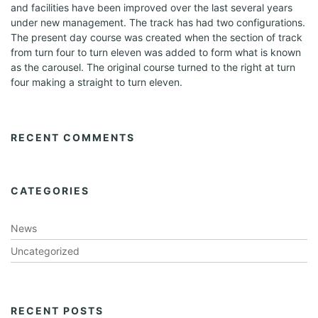
and facilities have been improved over the last several years
under new management. The track has had two configurations.
The present day course was created when the section of track
from turn four to turn eleven was added to form what is known
as the carousel. The original course turned to the right at turn
four making a straight to turn eleven.
RECENT COMMENTS
CATEGORIES
News
Uncategorized
RECENT POSTS