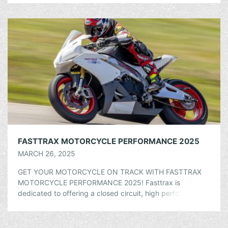
FASTTRAX MOTORCYCLE PERFORMANCE 2025
MARCH 26, 2025
GET YOUR MOTORCYCLE ON TRACK WITH FASTTRAX
MOTORCYCLE PERFORMANCE 2025! Fasttrax is
dedicated to offering a closed circuit, high performance
riding opportunity to motorcyclists at every skill level. Our
goal […]