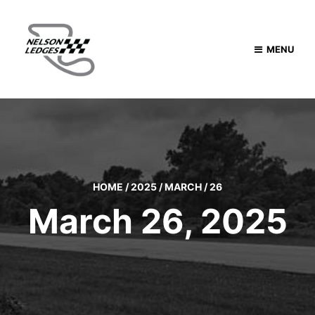
MENU
HOME
/
2025
/
MARCH
/
26
March 26, 2025