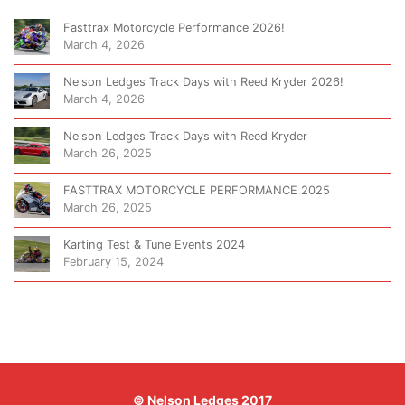
Fasttrax Motorcycle Performance 2026!
March 4, 2026
Nelson Ledges Track Days with Reed Kryder 2026!
March 4, 2026
Nelson Ledges Track Days with Reed Kryder
March 26, 2025
FASTTRAX MOTORCYCLE PERFORMANCE 2025
March 26, 2025
Karting Test & Tune Events 2024
February 15, 2024
© Nelson Ledges 2017