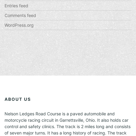
Entries feed
Comments feed
WordPress.org
ABOUT US
Nelson Ledges Road Course is a paved automobile and
motorcycle racing circuit in Garrettsville, Ohio. It also holds car
control and safety clinics. The track is 2 miles long and consists
of seven major turns. It has a long history of racing. The track