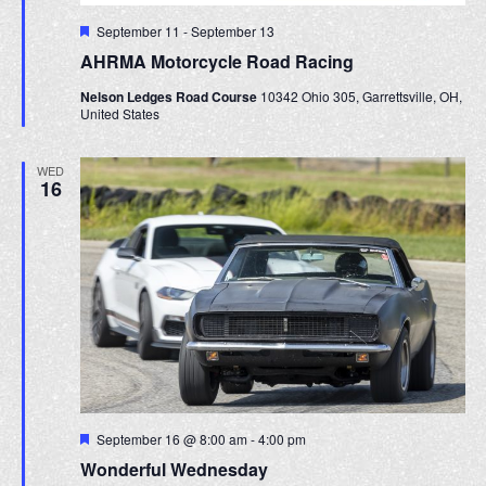
F
September 11
-
September 13
e
AHRMA Motorcycle Road Racing
a
t
Nelson Ledges Road Course
10342 Ohio 305, Garrettsville, OH,
u
United States
r
e
d
WED
16
F
September 16 @ 8:00 am
-
4:00 pm
e
Wonderful Wednesday
a