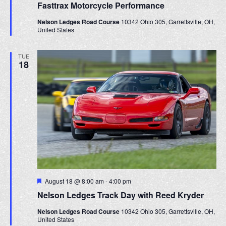
h
g
Fasttrax Motorcycle Performance
a
a
t
a
Nelson Ledges Road Course
10342 Ohio 305, Garrettsville, OH,
u
t
United States
r
n
i
e
d
d
o
TUE
18
n
V
i
e
w
s
N
a
F
August 18 @ 8:00 am
-
4:00 pm
v
e
Nelson Ledges Track Day with Reed Kryder
a
i
t
Nelson Ledges Road Course
10342 Ohio 305, Garrettsville, OH,
u
g
United States
r