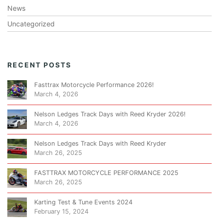
News
Uncategorized
RECENT POSTS
Fasttrax Motorcycle Performance 2026!
March 4, 2026
Nelson Ledges Track Days with Reed Kryder 2026!
March 4, 2026
Nelson Ledges Track Days with Reed Kryder
March 26, 2025
FASTTRAX MOTORCYCLE PERFORMANCE 2025
March 26, 2025
Karting Test & Tune Events 2024
February 15, 2024