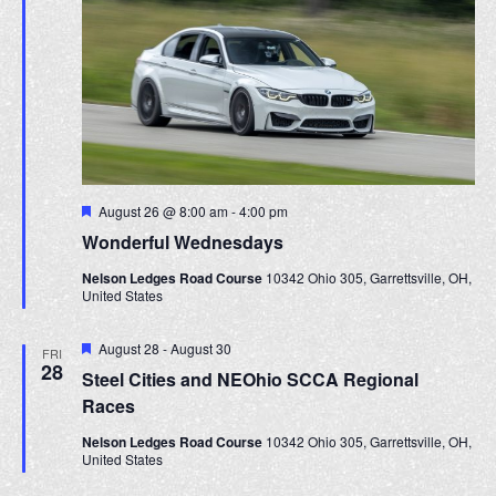
F
August 26 @ 8:00 am
-
4:00 pm
e
Wonderful Wednesdays
a
t
Nelson Ledges Road Course
10342 Ohio 305, Garrettsville, OH,
u
United States
r
e
d
F
August 28
-
August 30
FRI
e
28
Steel Cities and NEOhio SCCA Regional
a
t
Races
u
r
Nelson Ledges Road Course
10342 Ohio 305, Garrettsville, OH,
e
United States
d