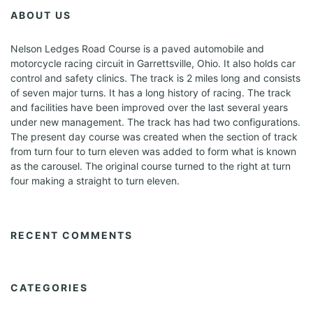
ABOUT US
Nelson Ledges Road Course is a paved automobile and
motorcycle racing circuit in Garrettsville, Ohio. It also holds car
control and safety clinics. The track is 2 miles long and consists
of seven major turns. It has a long history of racing. The track
and facilities have been improved over the last several years
under new management. The track has had two configurations.
The present day course was created when the section of track
from turn four to turn eleven was added to form what is known
as the carousel. The original course turned to the right at turn
four making a straight to turn eleven.
RECENT COMMENTS
CATEGORIES