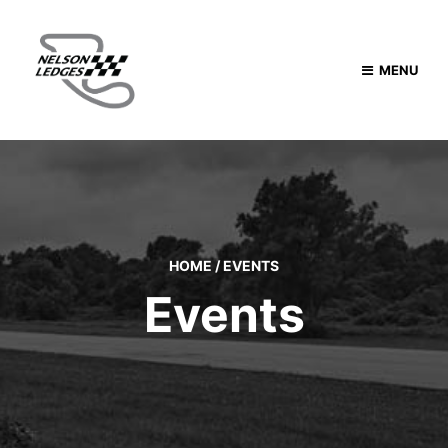
MENU
HOME
/
EVENTS
Events