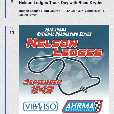
8
Nelson Ledges Track Day with Reed Kryder
a
t
Nelson Ledges Road Course
10342 Ohio 305, Garrettsville, OH,
u
United States
r
e
d
FRI
11