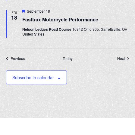
t
u
r
F
September 18
FRI
e
e
18
Fasttrax Motorcycle Performance
d
a
t
Nelson Ledges Road Course
10342 Ohio 305, Garrettsville, OH,
u
United States
r
e
d
Events
Event
Previous
Today
Next
Subscribe to calendar