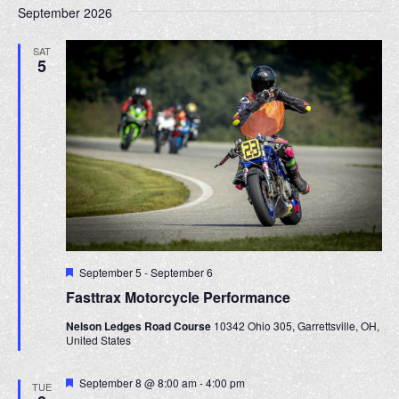
September 2026
SAT
5
F
September 5
-
September 6
e
Fasttrax Motorcycle Performance
a
t
Nelson Ledges Road Course
10342 Ohio 305, Garrettsville, OH,
u
United States
r
e
d
F
September 8 @ 8:00 am
-
4:00 pm
TUE
e