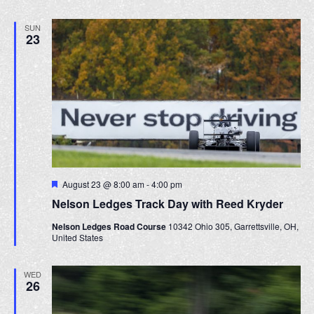
e
a
d
SUN
t
23
i
o
n
F
August 23 @ 8:00 am
-
4:00 pm
e
Nelson Ledges Track Day with Reed Kryder
a
t
Nelson Ledges Road Course
10342 Ohio 305, Garrettsville, OH,
u
United States
r
e
d
WED
26