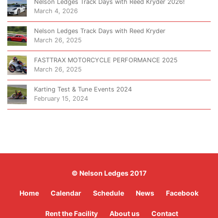
Nelson Ledges Track Days with Reed Kryder 2026!
March 4, 2026
Nelson Ledges Track Days with Reed Kryder
March 26, 2025
FASTTRAX MOTORCYCLE PERFORMANCE 2025
March 26, 2025
Karting Test & Tune Events 2024
February 15, 2024
© Nelson Ledges 2017
Home
Calendar
Schedule
News
Facebook
Rent the Facility
About us
Contact