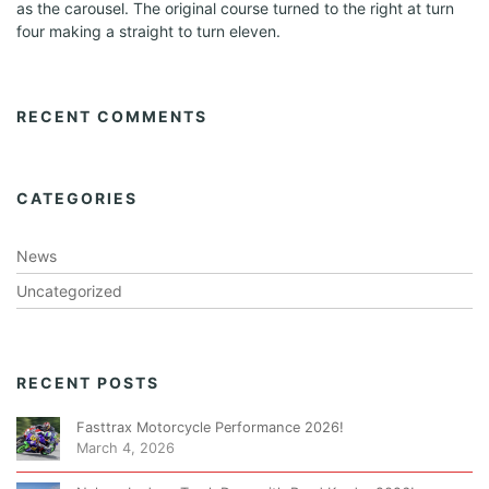
as the carousel. The original course turned to the right at turn
a
four making a straight to turn eleven.
t
i
RECENT COMMENTS
o
n
CATEGORIES
News
Uncategorized
RECENT POSTS
Fasttrax Motorcycle Performance 2026!
March 4, 2026