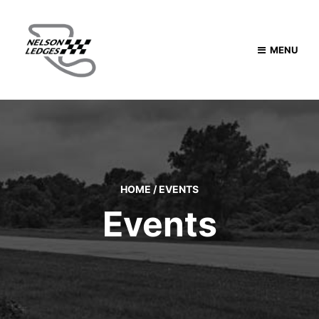
MENU
HOME
/
EVENTS
Events