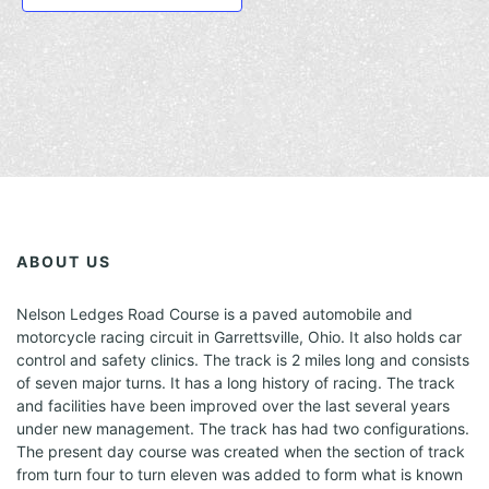
h
g
s
s
s
t
e
e
e
e
e
e
E
e
e
e
e
s
a
n
n
n
v
v
v
d
d
d
d
a
t
t
t
v
e
e
e
e
e
e
e
t
s
s
s
n
n
n
v
v
v
n
v
i
e
t
t
t
e
e
e
e
s
s
s
d
n
n
n
n
o
n
t
t
t
t
n
V
s
s
s
s
t
i
s
e
w
ABOUT US
s
Nelson Ledges Road Course is a paved automobile and
N
motorcycle racing circuit in Garrettsville, Ohio. It also holds car
a
control and safety clinics. The track is 2 miles long and consists
of seven major turns. It has a long history of racing. The track
v
and facilities have been improved over the last several years
under new management. The track has had two configurations.
i
The present day course was created when the section of track
g
from turn four to turn eleven was added to form what is known